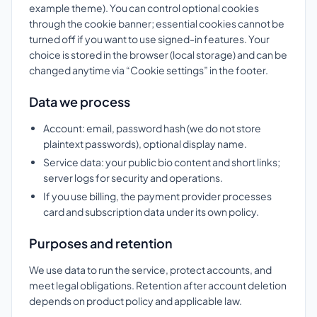
example theme). You can control optional cookies
through the cookie banner; essential cookies cannot be
turned off if you want to use signed-in features. Your
choice is stored in the browser (local storage) and can be
changed anytime via “Cookie settings” in the footer.
Data we process
Account: email, password hash (we do not store
plaintext passwords), optional display name.
Service data: your public bio content and short links;
server logs for security and operations.
If you use billing, the payment provider processes
card and subscription data under its own policy.
Purposes and retention
We use data to run the service, protect accounts, and
meet legal obligations. Retention after account deletion
depends on product policy and applicable law.