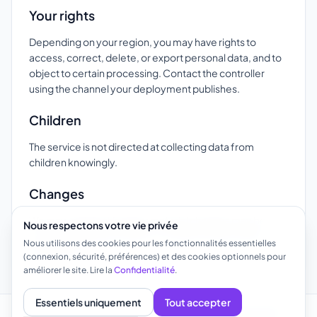
Your rights
Depending on your region, you may have rights to
access, correct, delete, or export personal data, and to
object to certain processing. Contact the controller
using the channel your deployment publishes.
Children
The service is not directed at collecting data from
children knowingly.
Changes
We may update this page; material changes may be
Nous respectons votre vie privée
communicated by email or in-product notice where
Nous utilisons des cookies pour les fonctionnalités essentielles
appropriate.
(connexion, sécurité, préférences) et des cookies optionnels pour
améliorer le site. Lire la
Confidentialité
.
Essentiels uniquement
Tout accepter
À propos
Modèles
Cas d'utilisation
FAQ
Confidentialité