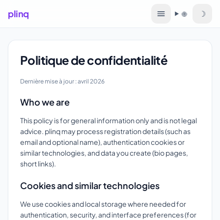
plinq
☽
🌐
Langue
Politique de confidentialité
Dernière mise à jour : avril 2026
Who we are
This policy is for general information only and is not legal
advice. plinq may process registration details (such as
email and optional name), authentication cookies or
similar technologies, and data you create (bio pages,
short links).
Cookies and similar technologies
We use cookies and local storage where needed for
authentication, security, and interface preferences (for