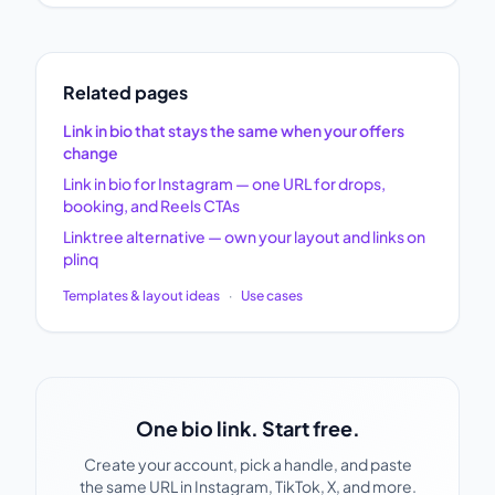
Related pages
Link in bio that stays the same when your offers
change
Link in bio for Instagram — one URL for drops,
booking, and Reels CTAs
Linktree alternative — own your layout and links on
plinq
Templates & layout ideas
·
Use cases
One bio link. Start free.
Create your account, pick a handle, and paste
the same URL in Instagram, TikTok, X, and more.