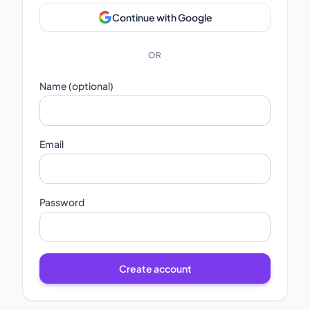
Continue with Google
OR
Name (optional)
Email
Password
Create account