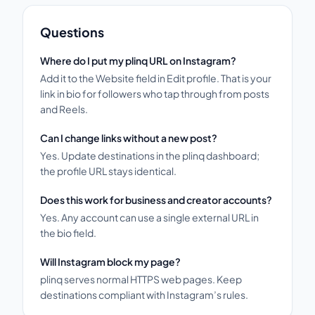
Questions
Where do I put my plinq URL on Instagram?
Add it to the Website field in Edit profile. That is your
link in bio for followers who tap through from posts
and Reels.
Can I change links without a new post?
Yes. Update destinations in the plinq dashboard;
the profile URL stays identical.
Does this work for business and creator accounts?
Yes. Any account can use a single external URL in
the bio field.
Will Instagram block my page?
plinq serves normal HTTPS web pages. Keep
destinations compliant with Instagram’s rules.