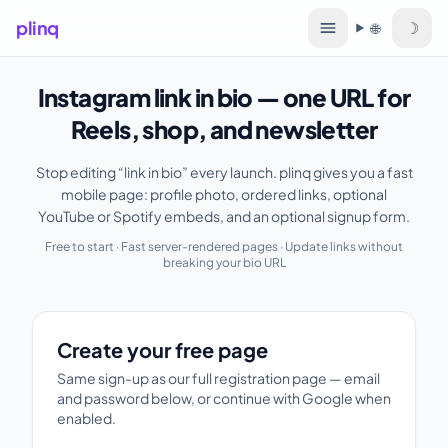
plinq
☽
🌐
Language
Instagram link in bio — one URL for
Reels, shop, and newsletter
Stop editing “link in bio” every launch. plinq gives you a fast
mobile page: profile photo, ordered links, optional
YouTube or Spotify embeds, and an optional signup form.
Free to start · Fast server-rendered pages · Update links without
breaking your bio URL
Create your free page
Create your free page
Same sign-up as our full registration page — email
and password below, or continue with Google when
enabled.