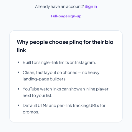
Already have an account?
Sign in
Full-page sign-up
Why people choose plinq for their bio
link
Built for single-link limits on Instagram.
Clean, fast layout on phones — no heavy
landing-page builders.
YouTube watch links can show an inline player
next to your list.
Default UTMs and per-link tracking URLs for
promos.