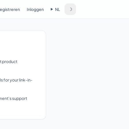
☽
egistreren
Inloggen
NL
rt product
for your link-in-
yment’s support