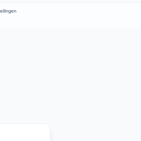
ellingen