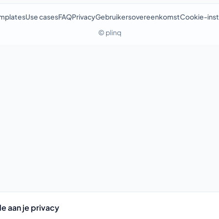
mplates
Use cases
FAQ
Privacy
Gebruikersovereenkomst
Cookie-inst
© plinq
e aan je privacy