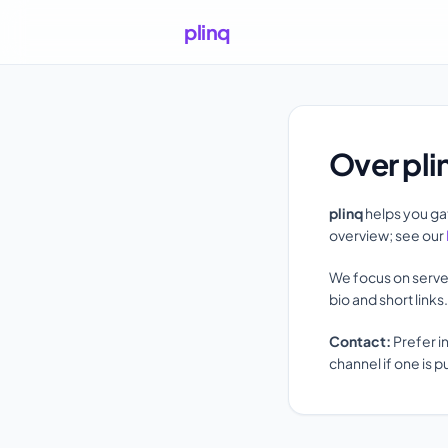
plinq
Over pli
plinq
helps you gat
overview; see our
We focus on serve
bio and short link
Contact:
Prefer i
channel if one is p