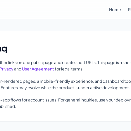
Home
R
nq
her links on one public page and create short URLs. This page is a sho
Privacy
and
User Agreement
for legal terms.
r-rendered pages, a mobile-friendly experience, and dashboard tools 
s. Features may evolve while the product is under active development.
n-app flows for account issues. For general inquiries, use your deplo
ublished.