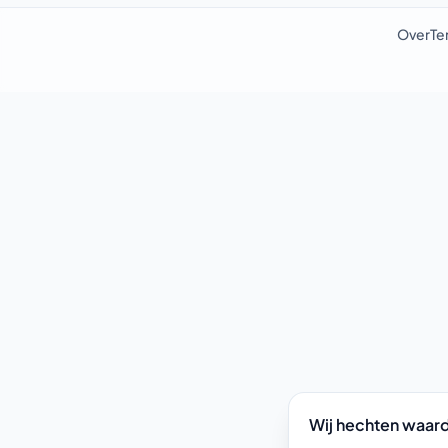
Over
Te
Wij hechten waard