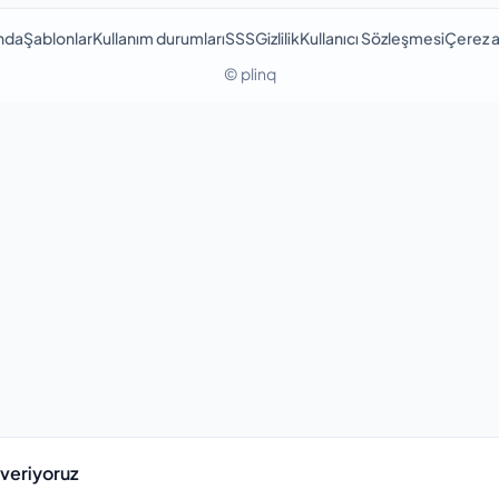
nda
Şablonlar
Kullanım durumları
SSS
Gizlilik
Kullanıcı Sözleşmesi
Çerez a
© plinq
 veriyoruz