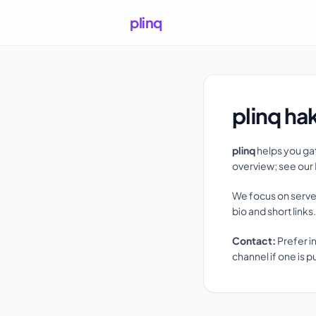
plinq
plinq ha
plinq
helps you gat
overview; see our
We focus on serve
bio and short link
Contact:
Prefer i
channel if one is p