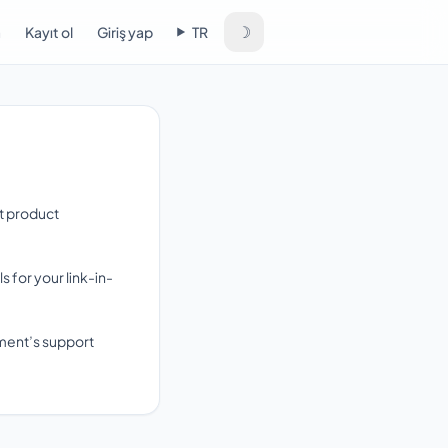
☽
a
Kayıt ol
Giriş yap
TR
rt product
for your link-in-
yment’s support