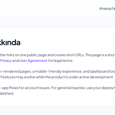
Anasayf
kkında
her links on one public page and create short URLs. This page is a sho
Privacy
and
User Agreement
for legal terms.
r-rendered pages, a mobile-friendly experience, and dashboard tools 
s. Features may evolve while the product is under active development.
n-app flows for account issues. For general inquiries, use your deplo
ublished.