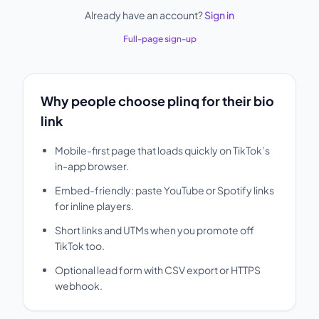
Already have an account?
Sign in
Full-page sign-up
Why people choose plinq for their bio
link
Mobile-first page that loads quickly on TikTok’s
in-app browser.
Embed-friendly: paste YouTube or Spotify links
for inline players.
Short links and UTMs when you promote off
TikTok too.
Optional lead form with CSV export or HTTPS
webhook.