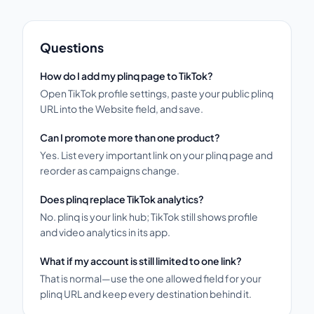
Questions
How do I add my plinq page to TikTok?
Open TikTok profile settings, paste your public plinq
URL into the Website field, and save.
Can I promote more than one product?
Yes. List every important link on your plinq page and
reorder as campaigns change.
Does plinq replace TikTok analytics?
No. plinq is your link hub; TikTok still shows profile
and video analytics in its app.
What if my account is still limited to one link?
That is normal—use the one allowed field for your
plinq URL and keep every destination behind it.