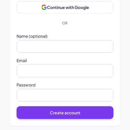
Continue with Google
OR
Name (optional)
Email
Password
Create account