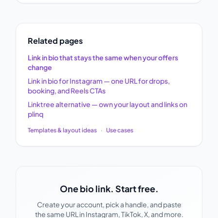
Related pages
Link in bio that stays the same when your offers
change
Link in bio for Instagram — one URL for drops,
booking, and Reels CTAs
Linktree alternative — own your layout and links on
plinq
Templates & layout ideas
·
Use cases
One bio link. Start free.
Create your account, pick a handle, and paste
the same URL in Instagram, TikTok, X, and more.