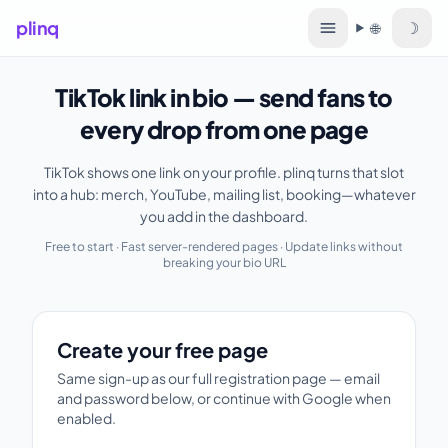
plinq
☽
🌐
Language
TikTok link in bio — send fans to
every drop from one page
TikTok shows one link on your profile. plinq turns that slot
into a hub: merch, YouTube, mailing list, booking—whatever
you add in the dashboard.
Free to start · Fast server-rendered pages · Update links without
breaking your bio URL
Create your free page
Create your free page
Same sign-up as our full registration page — email
and password below, or continue with Google when
enabled.